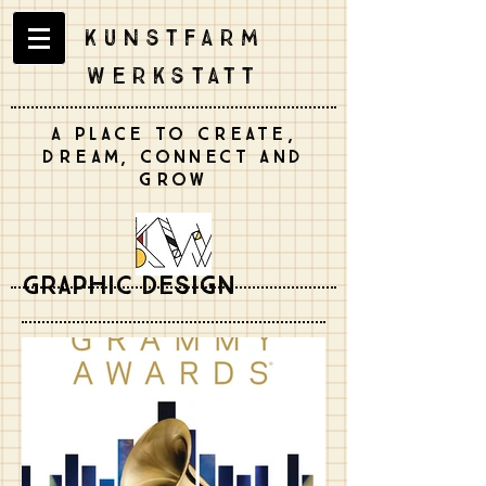
Kunstfarm
Werkstatt
A place to create,
dream, connect and
grow
Graphic Design