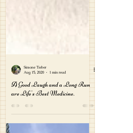
Simone Tieber
Aug 15, 2020
1 min read
A Good Laugh and a Long Run
are Life's Best Medicine.