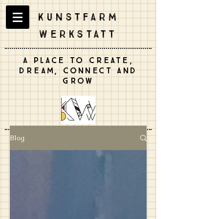
Kunstfarm
Werkstatt
A place to create,
dream, connect and
grow
Blog