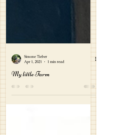
Simone Tieber
Apr 1, 2021
1 min read
My little Farm