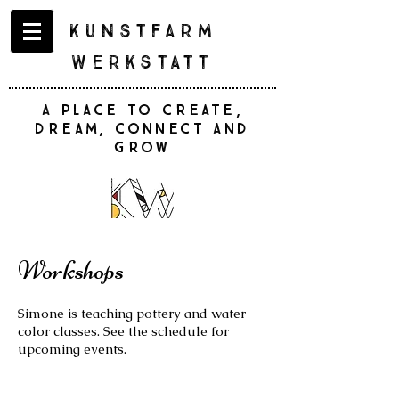
Kunstfarm
Werkstatt
A place to create,
dream, connect and
grow
Workshops
Simone is teaching pottery and water
color classes. See the schedule for
upcoming events.