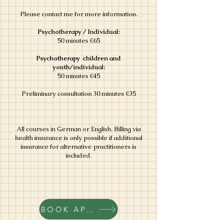
Please contact me for more information.
Psychotherapy / Individual:
50 minutes €65
Psychotherapy children and
youth/individual:
50 minutes €45
Preliminary consultation 30 minutes €35
All courses in German or English. Billing via
health insurance is only possible if additional
insurance for alternative practitioners is
included.
BOOK APPOINTMENT