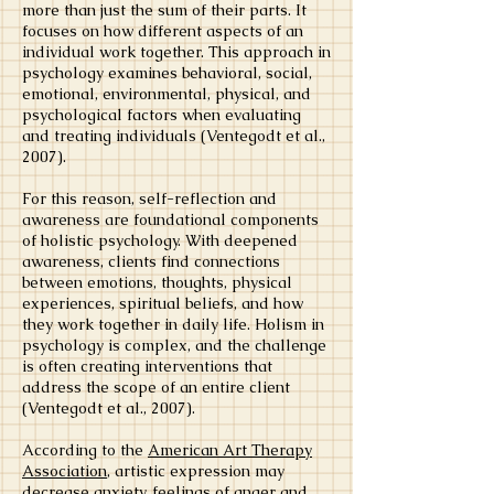
more than just the sum of their parts. It
focuses on how different aspects of an
individual work together. This approach in
psychology examines behavioral, social,
emotional, environmental, physical, and
psychological factors when evaluating
and treating individuals (Ventegodt et al.,
2007).
For this reason, self-reflection and
awareness are foundational components
of holistic psychology. With deepened
awareness, clients find connections
between emotions, thoughts, physical
experiences, spiritual beliefs, and how
they work together in daily life. Holism in
psychology is complex, and the challenge
is often creating interventions that
address the scope of an entire client
(Ventegodt et al., 2007).
According to the
American Art Therapy
Association
, artistic expression may
decrease anxiety, feelings of anger and