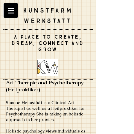
Kunstfarm
Werkstatt
A place to create,
dream, connect and
grow
Art Therapie and
Psychotherapy
(Heilpraktiker)
Simone Heimstädt is a Clinical Art
Therapist as well as a Heilpraktiker for
Psychotherapy. She is taking an holistic
approach to her praxies.
Holistic psychology views individuals as