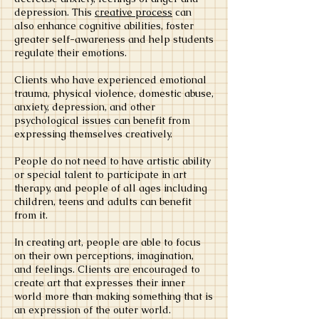
depression. This
creative process
can
also enhance cognitive abilities, foster
greater self-awareness and help students
regulate their emotions.
Clients who have experienced emotional
trauma, physical violence, domestic abuse,
anxiety, depression, and other
psychological issues can benefit from
expressing themselves creatively.
People do not need to have artistic ability
or special talent to participate in art
therapy, and people of all ages including
children, teens and adults can benefit
from it.
In creating art, people are able to focus
on their own perceptions, imagination,
and feelings. Clients are encouraged to
create art that expresses their inner
world more than making something that is
an expression of the outer world.